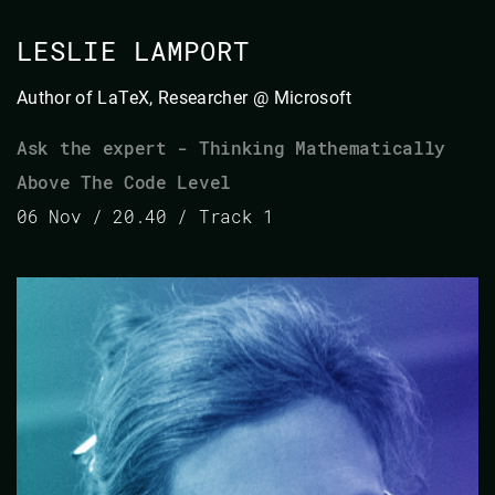
LESLIE LAMPORT
Author of LaTeX, Researcher @ Microsoft
Ask the expert - Thinking Mathematically
Above The Code Level
06 Nov / 20.40 / Track 1