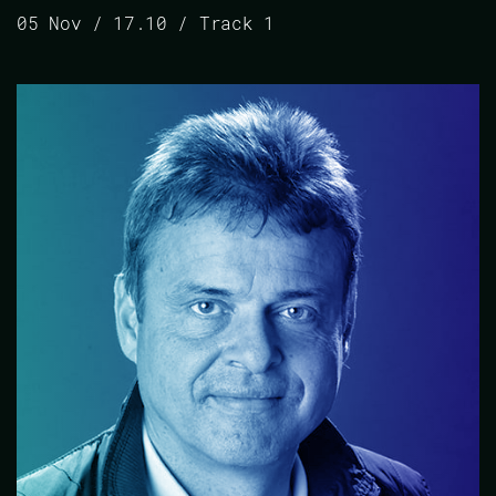
05 Nov / 17.10 / Track 1