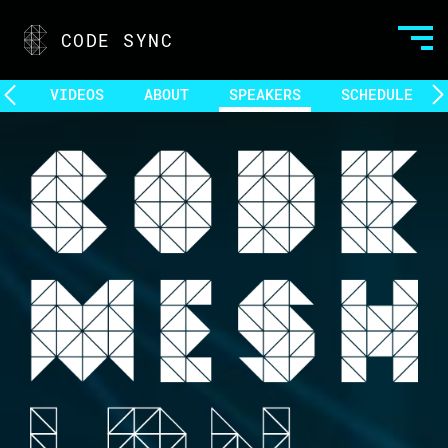
CODE SYNC
VIDEOS
ABOUT
SPEAKERS
SCHEDULE