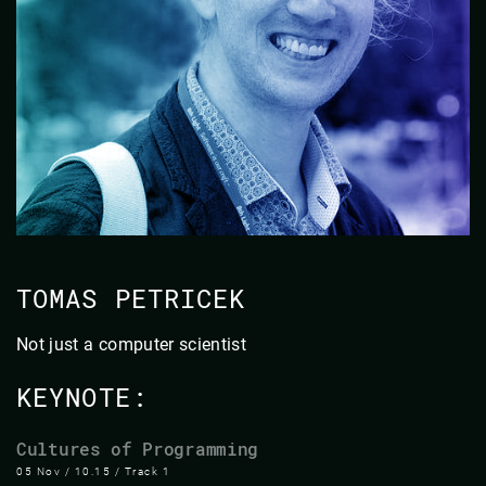
TOMAS PETRICEK
Not just a computer scientist
KEYNOTE:
Cultures of Programming
05 Nov / 10.15 / Track 1