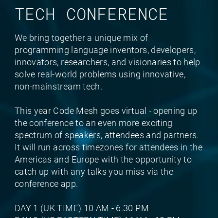
TECH CONFERENCE
We bring together a unique mix of
programming language inventors, developers,
innovators, researchers, and visionaries to help
solve real-world problems using innovative,
non-mainstream tech.
This year Code Mesh goes virtual - opening up
the conference to an even more exciting
spectrum of speakers, attendees and partners.
It will run across timezones for attendees in the
Americas and Europe with the opportunity to
catch up with any talks you miss via the
conference app.
DAY 1 (UK TIME) 10 AM - 6.30 PM