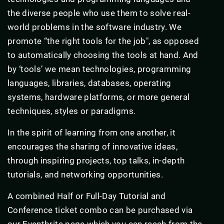
the diverse people who use them to solve real-
world problems in the software industry. We
promote “the right tools for the job", as opposed
to automatically choosing the tools at hand. And
by ‘tools’ we mean technologies, programming
languages, libraries, databases, operating
systems, hardware platforms, or more general
techniques, styles or paradigms.
In the spirit of learning from one another, it
encourages the sharing of innovative ideas,
through inspiring projects, top talks, in-depth
tutorials, and networking opportunities.
A combined Half or Full-Day Tutorial and
Conference ticket combo can be purchased via
our Eventbrite page which you can reach from the