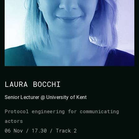
LAURA BOCCHI
Senior Lecturer @ University of Kent
Protocol engineering for communicating
actors
06 Nov / 17.30 / Track 2