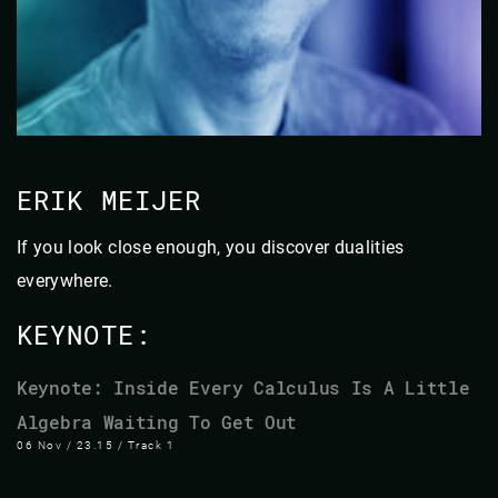
ERIK MEIJER
If you look close enough, you discover dualities
everywhere.
KEYNOTE:
Keynote: Inside Every Calculus Is A Little
Algebra Waiting To Get Out
06 Nov / 23.15 / Track 1