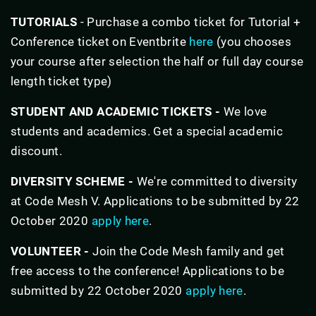
TUTORIALS
- Purchase a combo ticket for Tutorial +
Conference ticket on Eventbrite
here
(you chooses
your course after selection the half or full day course
length ticket type)
STUDENT AND ACADEMIC TICKETS -
We love
students and academics. Get a special academic
discount.
DIVERSITY SCHEME -
We're committed to diversity
at Code Mesh V. Applications to be submitted by 22
October 2020
apply here
.
VOLUNTEER -
Join the Code Mesh family and get
free access to the conference! Applications to be
submitted by 22 October 2020
apply here
.