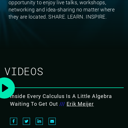
opportunity to enjoy live talks, workshops,
networking and idea-sharing no matter where
they are located. SHARE. LEARN. INSPIRE.
VIDEOS
Inside Every Calculus Is A Little Algebra
Waiting To Get Out
///
Erik Meijer