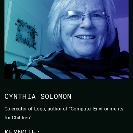
CYNTHIA SOLOMON
Co-creator of Logo, author of "Computer Environments
for Children"
KEYNOTE: