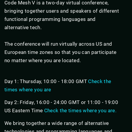
Code Mesh V is a two-day virtual conference,
bringing together users and speakers of different
functional programming languages and
alternative tech.
The conference will run virtually across US and
European time zones so that you can participate
no matter where you are located.
Day 1: Thursday, 10:00 - 18:00 GMT
Check the
times where you are
Day 2: Friday, 16:00 - 24:00 GMT or 11:00 - 19:00
US Eastern Time
Check the times where you are.
We bring together a wide range of alternative
technologies and programming languages and