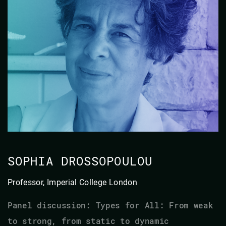
SOPHIA DROSSOPOULOU
Professor, Imperial College London
Panel discussion: Types for All: From weak
to strong, from static to dynamic