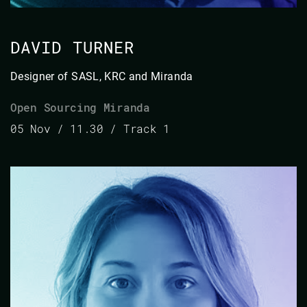
DAVID TURNER
Designer of SASL, KRC and Miranda
Open Sourcing Miranda
05 Nov / 11.30 / Track 1