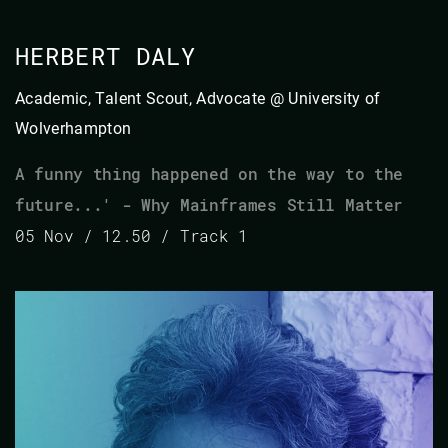
HERBERT DALY
Academic, Talent Scout, Advocate @ University of
Wolverhampton
A funny thing happened on the way to the
future...' - Why Mainframes Still Matter
05 Nov / 12.50 / Track 1