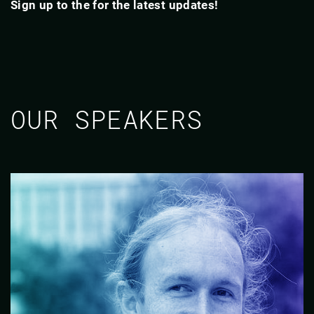
Sign up to the for the latest updates!
OUR SPEAKERS