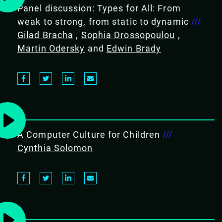
Panel discussion: Types for All: From
weak to strong, from static to dynamic
///
Gilad Bracha
,
Sophia Drossopoulou
,
Martin Odersky
and
Edwin Brady
A Computer Culture for Children
///
Cynthia Solomon