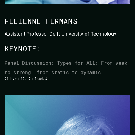
FELIENNE HERMANS
​Assistant Professor​ ​Delft University of Technology​
KEYNOTE:
Panel Discussion: Types for All: From weak
to strong, from static to dynamic
05 Nov / 17.10 / Track 2