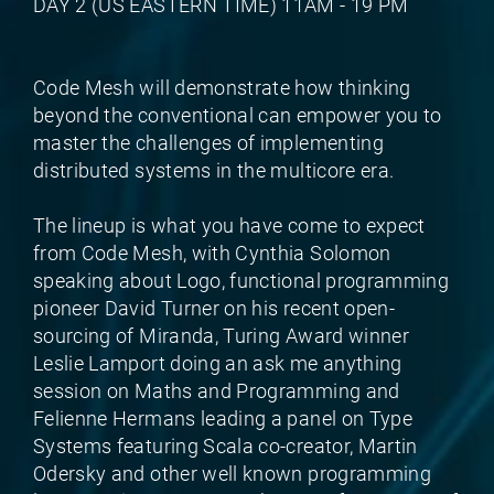
DAY 2 (US EASTERN TIME) 11AM - 19 PM
Code Mesh will demonstrate how thinking
beyond the conventional can empower you to
master the challenges of implementing
distributed systems in the multicore era.
The lineup is what you have come to expect
from Code Mesh, with Cynthia Solomon
speaking about Logo, functional programming
pioneer David Turner on his recent open-
sourcing of Miranda, Turing Award winner
Leslie Lamport doing an ask me anything
session on Maths and Programming and
Felienne Hermans leading a panel on Type
Systems featuring Scala co-creator, Martin
Odersky and other well known programming