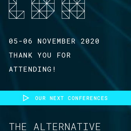
05-06 NOVEMBER 2020
THANK YOU FOR
ATTENDING!
OUR NEXT CONFERENCES
THE ALTERNATIVE