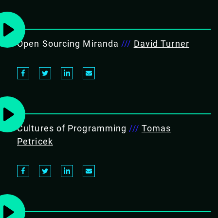
Open Sourcing Miranda
///
David Turner
Cultures of Programming
///
Tomas
Petricek