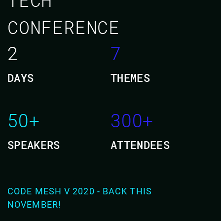
CONFERENCE
2
7
DAYS
THEMES
50+
300+
SPEAKERS
ATTENDEES
CODE MESH V 2020 - BACK THIS
NOVEMBER!