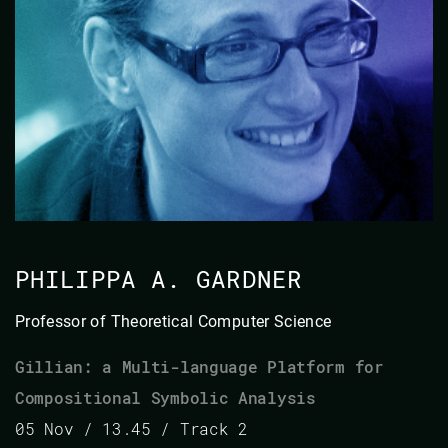
PHILIPPA A. GARDNER
Professor of Theoretical Computer Science
Gillian: a Multi-language Platform for
Compositional Symbolic Analysis
05 Nov / 13.45 / Track 2