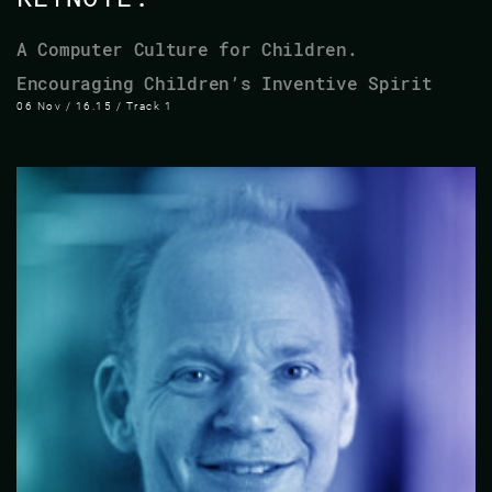
A Computer Culture for Children.
Encouraging Children’s Inventive Spirit
06 Nov / 16.15 / Track 1