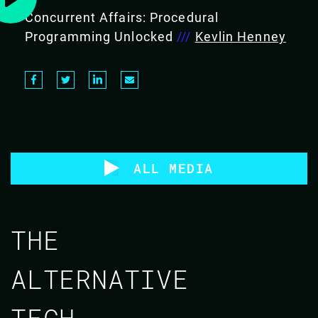
Concurrent Affairs: Procedural
Programming Unlocked
///
Kevlin Henney
ALL MEDIA
THE
ALTERNATIVE
TECH