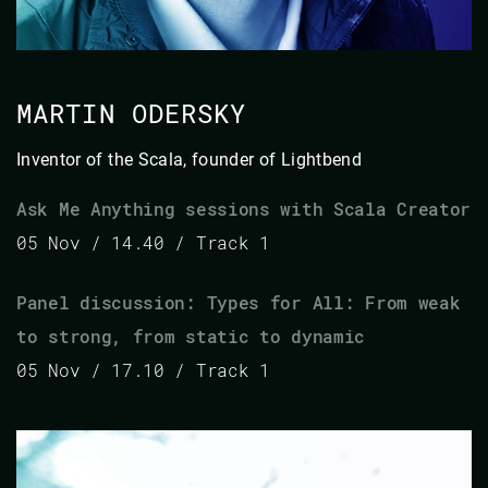
MARTIN ODERSKY
Inventor of the Scala, founder of Lightbend
Ask Me Anything sessions with Scala Creator
05 Nov / 14.40 / Track 1
Panel discussion: Types for All: From weak
to strong, from static to dynamic
05 Nov / 17.10 / Track 1