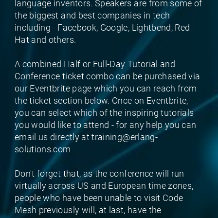
language inventors. Speakers are from some of
the biggest and best companies in tech
including - Facebook, Google, Lightbend, Red
Hat and others.
A combined Half or Full-Day Tutorial and
Conference ticket combo can be purchased via
our Eventbrite page which you can reach from
the ticket section below. Once on Eventbrite,
you can select which of the inspiring tutorials
you would like to attend - for any help you can
email us directly at training@erlang-
solutions.com
Don't forget that, as the conference will run
virtually across US and European time zones,
people who have been unable to visit Code
Mesh previously will, at last, have the