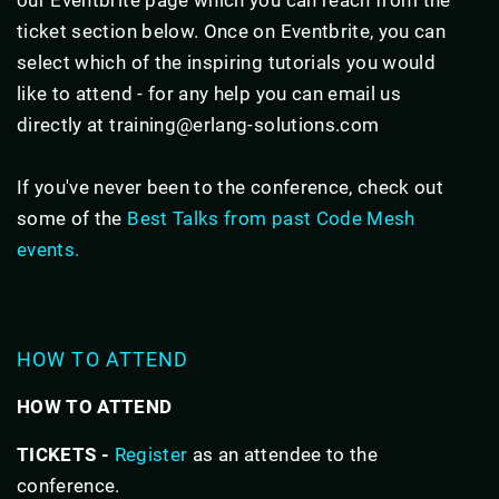
ticket section below. Once on Eventbrite, you can
select which of the inspiring tutorials you would
like to attend - for any help you can email us
directly at training@erlang-solutions.com
If you've never been to the conference, check out
some of the
Best Talks from past Code Mesh
events.
HOW TO ATTEND
HOW TO ATTEND
TICKETS -
Register
as an attendee to the
conference.